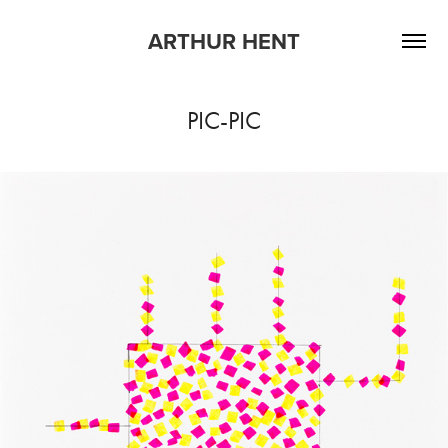
ARTHUR HENT
PIC-PIC